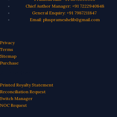
Chief Author Manager: +91 7222940848
General Enquiry: +91 7987211847
Email: plusprameshelib@gmail.com
Privacy
Terms
Sitemap
Purchase
Author Specific
Printed Royalty Statement
Reconciliation Request
Switch Manager
NOC Request