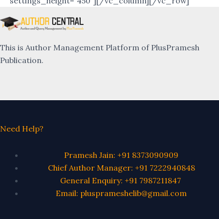
settings_height=”450″][/vc_column][/vc_row]
This is Author Management Platform of PlusPramesh
Publication.
Need Help?
Pramesh Jain: +91 8373090909
Chief Author Manager: +91 7222940848
General Enquiry: +91 7987211847
Email: plusprameshelib@gmail.com