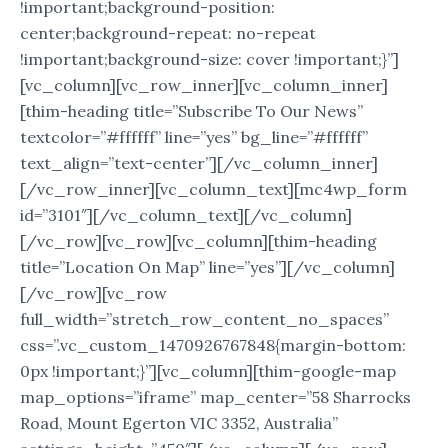
!important;background-position:
center;background-repeat: no-repeat
!important;background-size: cover !important;}”]
[vc_column][vc_row_inner][vc_column_inner]
[thim-heading title=”Subscribe To Our News”
textcolor=”#ffffff” line=”yes” bg_line=”#ffffff”
text_align=”text-center”][/vc_column_inner]
[/vc_row_inner][vc_column_text][mc4wp_form
id=”3101″][/vc_column_text][/vc_column]
[/vc_row][vc_row][vc_column][thim-heading
title=”Location On Map” line=”yes”][/vc_column]
[/vc_row][vc_row
full_width=”stretch_row_content_no_spaces”
css=”.vc_custom_1470926767848{margin-bottom:
0px !important;}”][vc_column][thim-google-map
map_options=”iframe” map_center=”58 Sharrocks
Road, Mount Egerton VIC 3352, Australia”