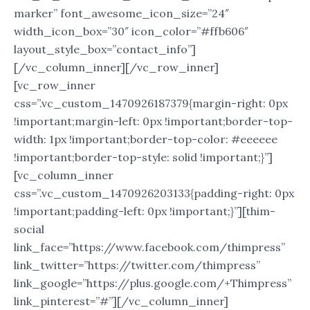
marker” font_awesome_icon_size=”24″
width_icon_box=”30″ icon_color=”#ffb606″
layout_style_box=”contact_info”]
[/vc_column_inner][/vc_row_inner]
[vc_row_inner
css=”.vc_custom_1470926187379{margin-right: 0px
!important;margin-left: 0px !important;border-top-
width: 1px !important;border-top-color: #eeeeee
!important;border-top-style: solid !important;}”]
[vc_column_inner
css=”.vc_custom_1470926203133{padding-right: 0px
!important;padding-left: 0px !important;}”][thim-
social
link_face=”https://www.facebook.com/thimpress”
link_twitter=”https://twitter.com/thimpress”
link_google=”https://plus.google.com/+Thimpress”
link_pinterest=”#”][/vc_column_inner]