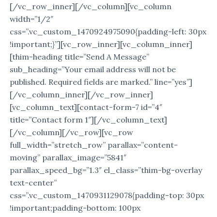
[/vc_row_inner][/vc_column][vc_column
width=”1/2″
css=”.vc_custom_1470924975090{padding-left: 30px
!important;}”][vc_row_inner][vc_column_inner]
[thim-heading title=”Send A Message”
sub_heading=”Your email address will not be
published. Required fields are marked.” line=”yes”]
[/vc_column_inner][/vc_row_inner]
[vc_column_text][contact-form-7 id=”4″
title=”Contact form 1″][/vc_column_text]
[/vc_column][/vc_row][vc_row
full_width=”stretch_row” parallax=”content-
moving” parallax_image=”5841″
parallax_speed_bg=”1.3″ el_class=”thim-bg-overlay
text-center”
css=”.vc_custom_1470931129078{padding-top: 30px
!important;padding-bottom: 100px