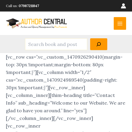
Search
Skip
Call us:
07987211847
to
Main
content
Men
[vc_row css=”.vc_custom_1470926290410{margin-
top: 30px !important;margin-bottom: 80px
!important;}”][vc_column width=”1/2″
css=”.vc_custom_1470924989540{padding-right:
30px !important;}”][vc_row_inner]
[vc_column_inner][thim-heading title=”Contact
Info” sub_heading=”Welcome to our Website. We are
glad to have you around.” line=”yes”]
[/vc_column_inner][/vc_row_inner]
[vc_row_inner