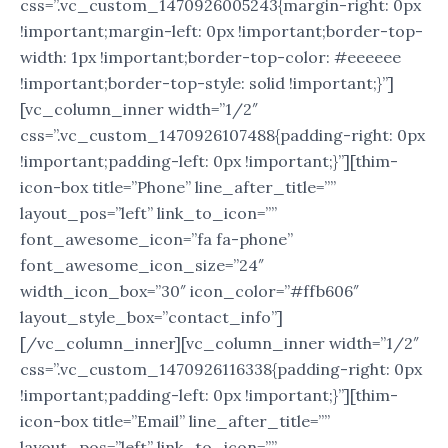
css=”.vc_custom_1470926005243{margin-right: 0px
!important;margin-left: 0px !important;border-top-
width: 1px !important;border-top-color: #eeeeee
!important;border-top-style: solid !important;}”]
[vc_column_inner width=”1/2″
css=”.vc_custom_1470926107488{padding-right: 0px
!important;padding-left: 0px !important;}”][thim-
icon-box title=”Phone” line_after_title=””
layout_pos=”left” link_to_icon=””
font_awesome_icon=”fa fa-phone”
font_awesome_icon_size=”24″
width_icon_box=”30″ icon_color=”#ffb606″
layout_style_box=”contact_info”]
[/vc_column_inner][vc_column_inner width=”1/2″
css=”.vc_custom_1470926116338{padding-right: 0px
!important;padding-left: 0px !important;}”][thim-
icon-box title=”Email” line_after_title=””
layout_pos=”left” link_to_icon=””