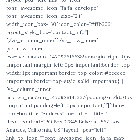
font_awesome_icon=”fa fa-envelope”
font_awesome_icon_size=”24″
width_icon_box=”30″ icon_color=”#ffb606″
layout_style_box=”contact_info”]
[/vc_column_inner][/vc_row_inner]
[vc_row_inner
css=”.vc_custom_1470926166389{margin-right: 0px
!important;margin-left: 0px !important;border-top-
width: 1px !important;border-top-color: #eeeeee
!important;border-top-style: solid !important;}”]
[vc_column_inner
css=”.vc_custom_1470926141337{padding-right: 0px
!important;padding-left: 0px !important;}”][thim-
icon-box title=”Address” line_after_title=””
desc_content=”PO Box 97845 Baker st. 567, Los
Angeles, California, US.” layout_pos=”left”
link_to_icon=”” font_awesome_icon=”fa fa-map-